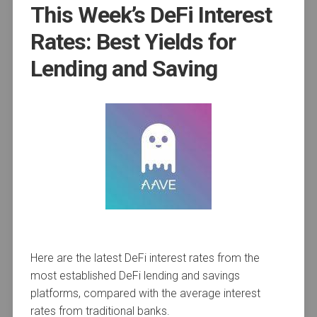
This Week’s DeFi Interest
Rates: Best Yields for
Lending and Saving
Here are the latest DeFi interest rates from the
most established DeFi lending and savings
platforms, compared with the average interest
rates from traditional banks.