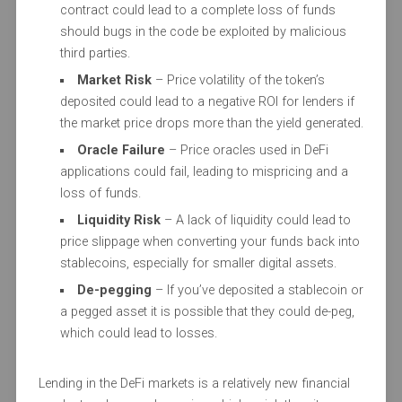
contract could lead to a complete loss of funds
should bugs in the code be exploited by malicious
third parties.
Market Risk
– Price volatility of the token’s
deposited could lead to a negative ROI for lenders if
the market price drops more than the yield generated.
Oracle Failure
– Price oracles used in DeFi
applications could fail, leading to mispricing and a
loss of funds.
Liquidity Risk
– A lack of liquidity could lead to
price slippage when converting your funds back into
stablecoins, especially for smaller digital assets.
De-pegging
– If you’ve deposited a stablecoin or
a pegged asset it is possible that they could de-peg,
which could lead to losses.
Lending in the DeFi markets is a relatively new financial