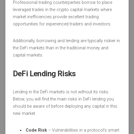
Professional trading counterparties borrow to place
leveraged trades in the crypto capital markets where
market inefficiencies provide excellent trading
opportunities for experienced traders and investors.
Additionally, borrowing and lending are typically riskier in
the DeFi markets than in the traditional money and
capital markets.
DeFi Lending Risks
Lending in the DeFi markets is not without its risks.
Below, you will find the main risks in DeFi lending you
should be aware of before deploying any capital in this
new market.
Code Risk
– Vulnerabilities in a protocol’s smart