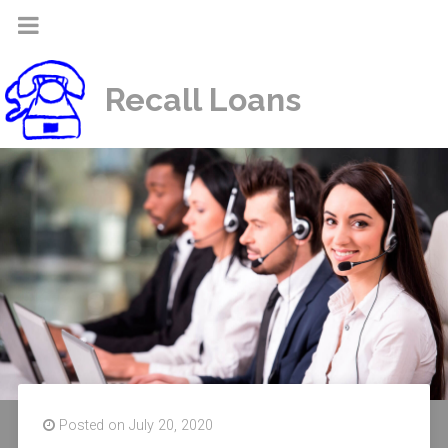
Recall Loans
Posted on July 20, 2020