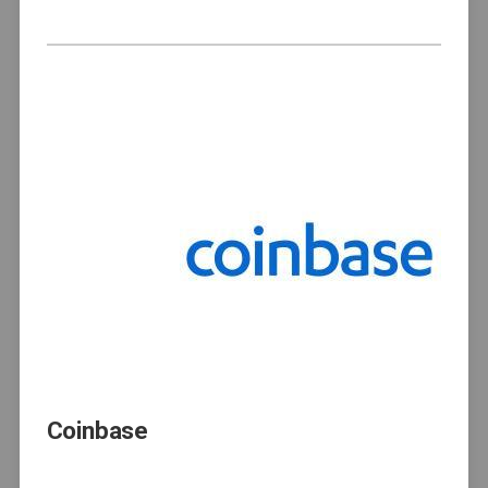
Coinbase