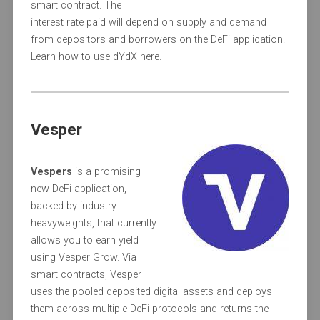
smart contract. The
interest rate paid will depend on supply and demand
from depositors and borrowers on the DeFi application.
Learn how to use dYdX here.
Vesper
Vespers
is a promising
new DeFi application,
backed by industry
heavyweights, that currently
allows you to earn yield
using Vesper Grow. Via
smart contracts, Vesper
uses the pooled deposited digital assets and deploys
them across multiple DeFi protocols and returns the