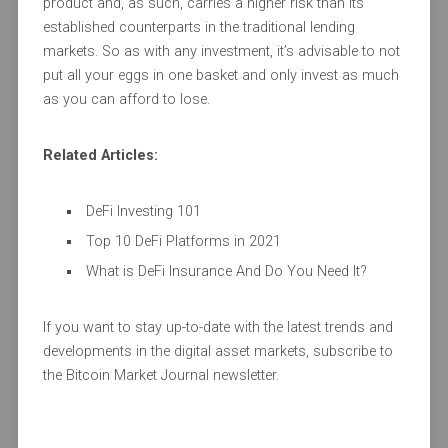
product and, as such, carries a higher risk than its
established counterparts in the traditional lending
markets. So as with any investment, it’s advisable to not
put all your eggs in one basket and only invest as much
as you can afford to lose.
Related Articles:
DeFi Investing 101
Top 10 DeFi Platforms in 2021
What is DeFi Insurance And Do You Need It?
If you want to stay up-to-date with the latest trends and
developments in the digital asset markets, subscribe to
the Bitcoin Market Journal newsletter.