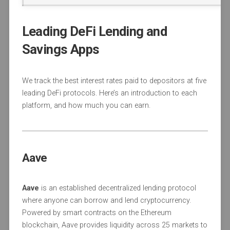
Leading DeFi Lending and
Savings Apps
We track the best interest rates paid to depositors at five
leading DeFi protocols. Here’s an introduction to each
platform, and how much you can earn.
Aave
Aave
is an established decentralized lending protocol
where anyone can borrow and lend cryptocurrency.
Powered by smart contracts on the Ethereum
blockchain, Aave provides liquidity across 25 markets to