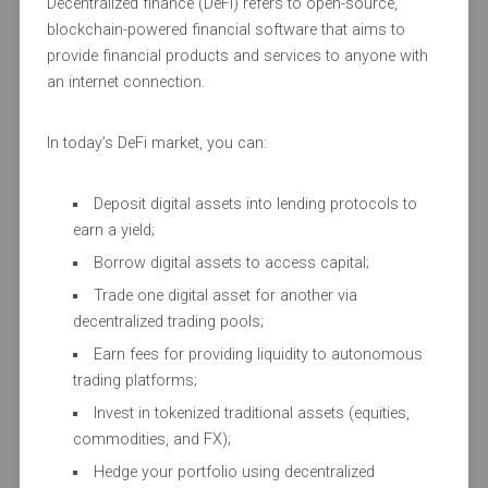
Decentralized finance (DeFi) refers to open-source,
blockchain-powered financial software that aims to
provide financial products and services to anyone with
an internet connection.
In today’s DeFi market, you can:
Deposit digital assets into lending protocols to
earn a yield;
Borrow digital assets to access capital;
Trade one digital asset for another via
decentralized trading pools;
Earn fees for providing liquidity to autonomous
trading platforms;
Invest in tokenized traditional assets (equities,
commodities, and FX);
Hedge your portfolio using decentralized