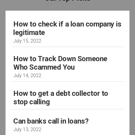
How to check if a loan company is
legitimate
July 15, 2022
How to Track Down Someone
Who Scammed You
July 14, 2022
How to get a debt collector to
stop calling
Can banks call in loans?
July 13, 2022