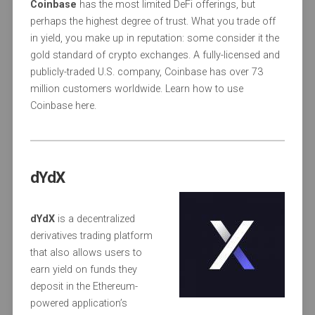
Coinbase
has the most limited DeFi offerings, but
perhaps the highest degree of trust. What you trade off
in yield, you make up in reputation: some consider it the
gold standard of crypto exchanges. A fully-licensed and
publicly-traded U.S. company, Coinbase has over 73
million customers worldwide. Learn how to use
Coinbase here.
dYdX
dYdX
is a decentralized
derivatives trading platform
that also allows users to
earn yield on funds they
deposit in the Ethereum-
powered application’s