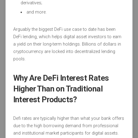
derivatives;
and more.
Arguably the biggest DeFi use case to date has been
DeFi lending, which helps digital asset investors to earn
a yield on their long-term holdings. Billions of dollars in
cryptocurrency are locked into decentralized lending
pools.
Why Are DeFi Interest Rates
Higher Than on Traditional
Interest Products?
Defi rates are typically higher than what your bank offers
due to the high borrowing demand from professional
and institutional market participants for digital assets.