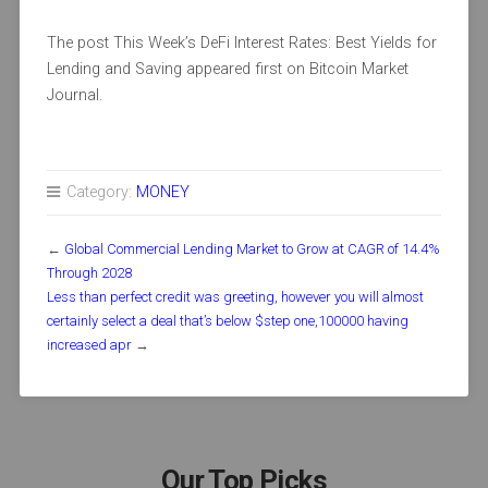
The post This Week’s DeFi Interest Rates: Best Yields for
Lending and Saving appeared first on Bitcoin Market
Journal.
Category:
MONEY
←
Global Commercial Lending Market to Grow at CAGR of 14.4%
Through 2028
Less than perfect credit was greeting, however you will almost
certainly select a deal that’s below $step one,100000 having
increased apr
→
Our Top Picks