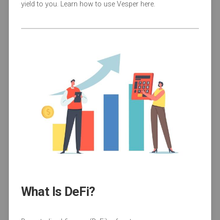
yield to you. Learn how to use Vesper here.
What Is DeFi?