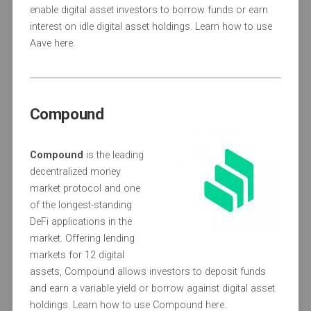
enable digital asset investors to borrow funds or earn
interest on idle digital asset holdings. Learn how to use
Aave here.
Compound
Compound
is the leading
decentralized money
market protocol and one
of the longest-standing
DeFi applications in the
market. Offering lending
markets for 12 digital
assets, Compound allows investors to deposit funds
and earn a variable yield or borrow against digital asset
holdings. Learn how to use Compound here.