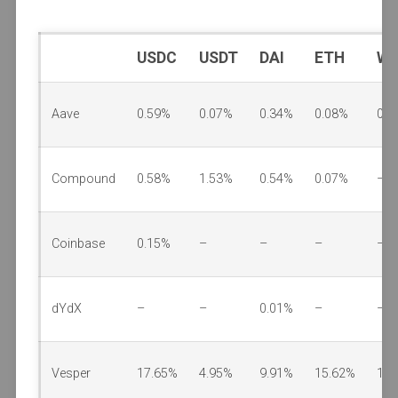
USDC
USDT
DAI
ETH
W
Aave
0.59%
0.07%
0.34%
0.08%
0.0
Compound
0.58%
1.53%
0.54%
0.07%
–
Coinbase
0.15%
–
–
–
–
dYdX
–
–
0.01%
–
–
Vesper
17.65%
4.95%
9.91%
15.62%
1.2