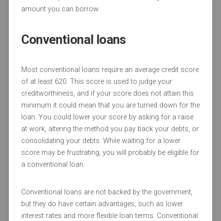
amount you can borrow.
Conventional loans
Most conventional loans require an average credit score
of at least 620. This score is used to judge your
creditworthiness, and if your score does not attain this
minimum it could mean that you are turned down for the
loan. You could lower your score by asking for a raise
at work, altering the method you pay back your debts, or
consolidating your debts. While waiting for a lower
score may be frustrating, you will probably be eligible for
a conventional loan.
Conventional loans are not backed by the government,
but they do have certain advantages, such as lower
interest rates and more flexible loan terms. Conventional