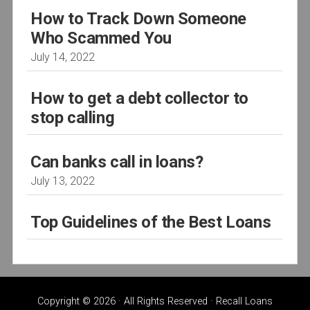
How to Track Down Someone
Who Scammed You
July 14, 2022
How to get a debt collector to
stop calling
Can banks call in loans?
July 13, 2022
Top Guidelines of the Best Loans
Copyright © 2026 · All Rights Reserved · Recall Loans