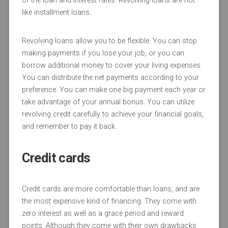
of the loan and interest rates. Revolving loans are not
like installment loans.
Revolving loans allow you to be flexible. You can stop
making payments if you lose your job, or you can
borrow additional money to cover your living expenses.
You can distribute the net payments according to your
preference. You can make one big payment each year or
take advantage of your annual bonus. You can utilize
revolving credit carefully to achieve your financial goals,
and remember to pay it back.
Credit cards
Credit cards are more comfortable than loans, and are
the most expensive kind of financing. They come with
zero interest as well as a grace period and reward
points. Although they come with their own drawbacks