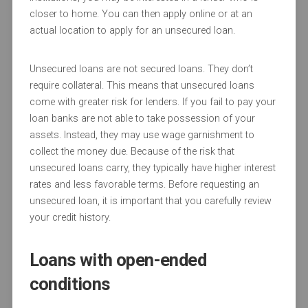
closer to home. You can then apply online or at an
actual location to apply for an unsecured loan.
Unsecured loans are not secured loans. They don’t
require collateral. This means that unsecured loans
come with greater risk for lenders. If you fail to pay your
loan banks are not able to take possession of your
assets. Instead, they may use wage garnishment to
collect the money due. Because of the risk that
unsecured loans carry, they typically have higher interest
rates and less favorable terms. Before requesting an
unsecured loan, it is important that you carefully review
your credit history.
Loans with open-ended
conditions