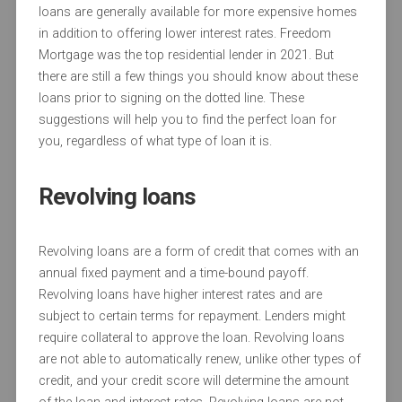
loans are generally available for more expensive homes
in addition to offering lower interest rates. Freedom
Mortgage was the top residential lender in 2021. But
there are still a few things you should know about these
loans prior to signing on the dotted line. These
suggestions will help you to find the perfect loan for
you, regardless of what type of loan it is.
Revolving loans
Revolving loans are a form of credit that comes with an
annual fixed payment and a time-bound payoff.
Revolving loans have higher interest rates and are
subject to certain terms for repayment. Lenders might
require collateral to approve the loan. Revolving loans
are not able to automatically renew, unlike other types of
credit, and your credit score will determine the amount