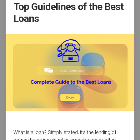
Top Guidelines of the Best
Loans
What is a loan? Simply stated, it’s the lending of