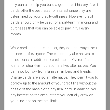
they can also help you build a good credit history. Credit
cards offer the best rates for interest since they are
determined by your creditworthiness. However, credit
cards should only be used for short-term financing and
purchases that you can be able to pay in full every
month.
While credit cards are popular, they do not always meet
the needs of everyone. There are many alternatives to
these loans, in addition to credit cards. Overdrafts and
loans for short-term duration are two alternatives. You
can also borrow from family members and friends.
Charge cards are also an alternative. They permit you to
borrow up to the amount of your credit line without the
hassle of the hassle of a physical card. In addition, you
pay interest on the amount that you actually draw on
your line, not on the total limit.