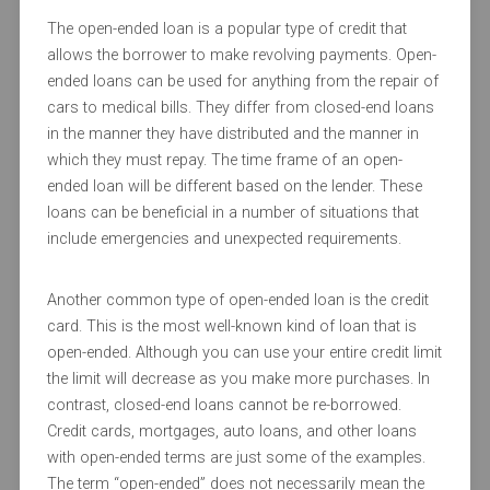
The open-ended loan is a popular type of credit that
allows the borrower to make revolving payments. Open-
ended loans can be used for anything from the repair of
cars to medical bills. They differ from closed-end loans
in the manner they have distributed and the manner in
which they must repay. The time frame of an open-
ended loan will be different based on the lender. These
loans can be beneficial in a number of situations that
include emergencies and unexpected requirements.
Another common type of open-ended loan is the credit
card. This is the most well-known kind of loan that is
open-ended. Although you can use your entire credit limit
the limit will decrease as you make more purchases. In
contrast, closed-end loans cannot be re-borrowed.
Credit cards, mortgages, auto loans, and other loans
with open-ended terms are just some of the examples.
The term “open-ended” does not necessarily mean the