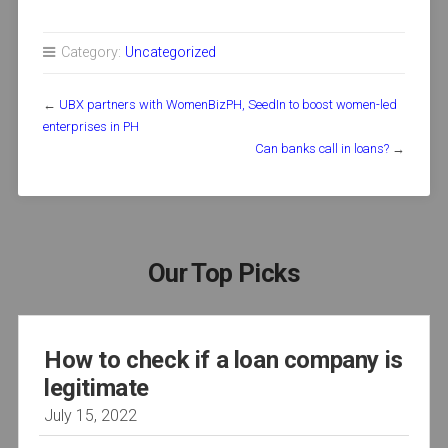
Category:
Uncategorized
←
UBX partners with WomenBizPH, SeedIn to boost women-led
enterprises in PH
Can banks call in loans?
→
Our Top Picks
How to check if a loan company is
legitimate
July 15, 2022