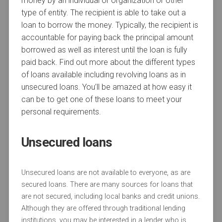
money by an individual or organization or other
type of entity. The recipient is able to take out a
loan to borrow the money. Typically, the recipient is
accountable for paying back the principal amount
borrowed as well as interest until the loan is fully
paid back. Find out more about the different types
of loans available including revolving loans as in
unsecured loans. You’ll be amazed at how easy it
can be to get one of these loans to meet your
personal requirements.
Unsecured loans
Unsecured loans are not available to everyone, as are
secured loans. There are many sources for loans that
are not secured, including local banks and credit unions.
Although they are offered through traditional lending
institutions, you may be interested in a lender who is