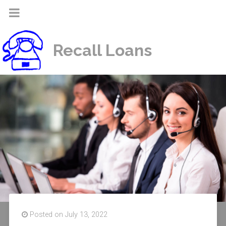
Recall Loans
Posted on July 13, 2022