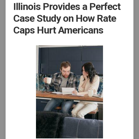
Illinois Provides a Perfect
Case Study on How Rate
Caps Hurt Americans