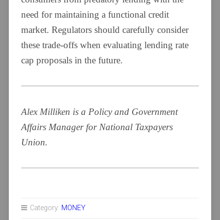
need for maintaining a functional credit
market. Regulators should carefully consider
these trade-offs when evaluating lending rate
cap proposals in the future.
Alex Milliken is a Policy and Government
Affairs Manager for National Taxpayers
Union.
Category:
MONEY