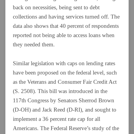
back on necessities, being sent to debt
collections and having services turned off. The
data also shows that 40 percent of respondents
reported not being able to access loans when
they needed them.
Similar legislation with caps on lending rates
have been proposed on the federal level, such
as the Veterans and Consumer Fair Credit Act
(S. 2508). This bill was introduced in the
117th Congress by Senators Sherrod Brown
(D-OH) and Jack Reed (D-RI), and sought to
implement a 36 percent rate cap for all
Americans. The Federal Reserve’s study of the