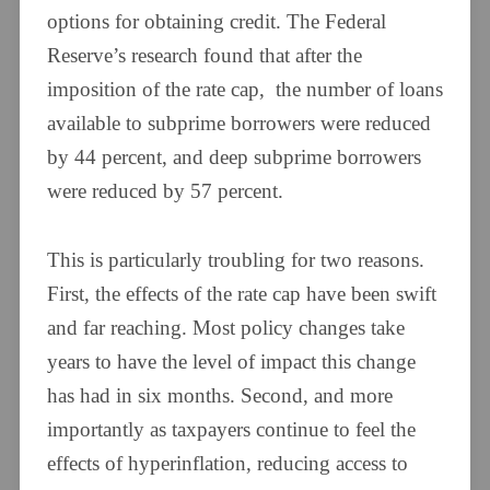
options for obtaining credit. The Federal
Reserve’s research found that after the
imposition of the rate cap, the number of loans
available to subprime borrowers were reduced
by 44 percent, and deep subprime borrowers
were reduced by 57 percent.
This is particularly troubling for two reasons.
First, the effects of the rate cap have been swift
and far reaching. Most policy changes take
years to have the level of impact this change
has had in six months. Second, and more
importantly as taxpayers continue to feel the
effects of hyperinflation, reducing access to