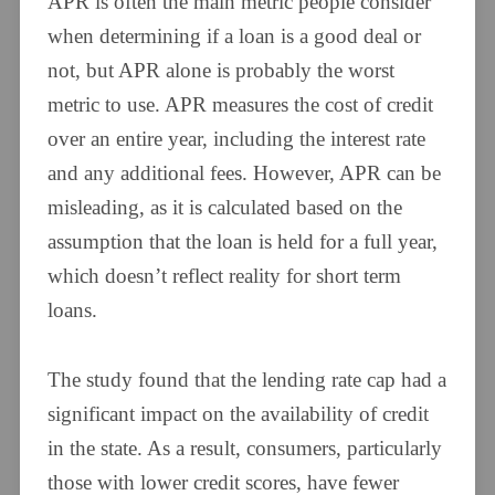
APR is often the main metric people consider
when determining if a loan is a good deal or
not, but APR alone is probably the worst
metric to use. APR measures the cost of credit
over an entire year, including the interest rate
and any additional fees. However, APR can be
misleading, as it is calculated based on the
assumption that the loan is held for a full year,
which doesn’t reflect reality for short term
loans.
The study found that the lending rate cap had a
significant impact on the availability of credit
in the state. As a result, consumers, particularly
those with lower credit scores, have fewer