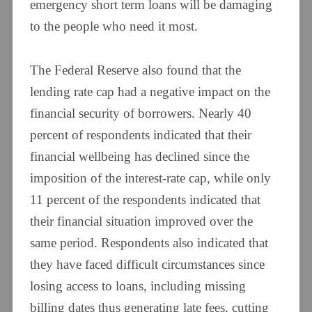
emergency short term loans will be damaging
to the people who need it most.
The Federal Reserve also found that the
lending rate cap had a negative impact on the
financial security of borrowers. Nearly 40
percent of respondents indicated that their
financial wellbeing has declined since the
imposition of the interest-rate cap, while only
11 percent of the respondents indicated that
their financial situation improved over the
same period. Respondents also indicated that
they have faced difficult circumstances since
losing access to loans, including missing
billing dates thus generating late fees, cutting