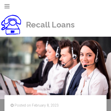
Recall Loans
Posted on February 8, 2023