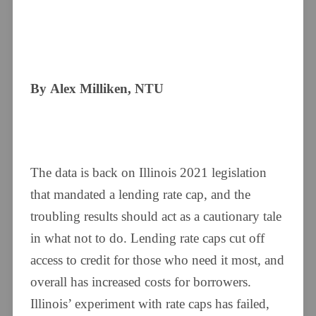
By Alex Milliken, NTU
The data is back on Illinois 2021 legislation
that mandated a lending rate cap, and the
troubling results should act as a cautionary tale
in what not to do. Lending rate caps cut off
access to credit for those who need it most, and
overall has increased costs for borrowers.
Illinois’ experiment with rate caps has failed,