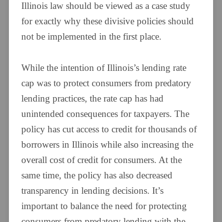
Illinois law should be viewed as a case study
for exactly why these divisive policies should
not be implemented in the first place.
While the intention of Illinois’s lending rate
cap was to protect consumers from predatory
lending practices, the rate cap has had
unintended consequences for taxpayers. The
policy has cut access to credit for thousands of
borrowers in Illinois while also increasing the
overall cost of credit for consumers. At the
same time, the policy has also decreased
transparency in lending decisions. It’s
important to balance the need for protecting
consumers from predatory lending with the