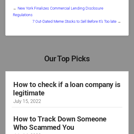
←
New York Finalizes Commercial Lending Disclosure
Regulations
7 Out-Dated Meme Stocks to Sell Before It’s Too late
→
Our Top Picks
How to check if a loan company is
legitimate
July 15, 2022
How to Track Down Someone
Who Scammed You