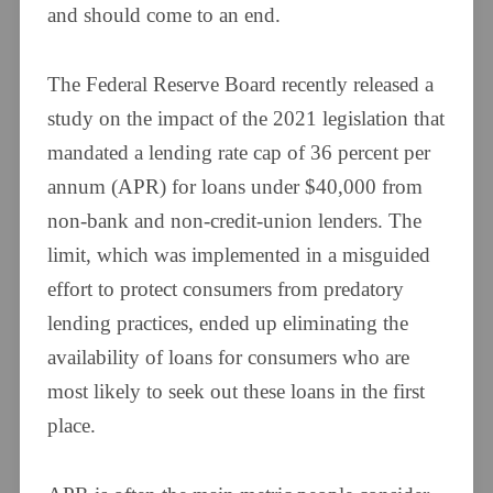
and should come to an end.
The Federal Reserve Board recently released a
study on the impact of the 2021 legislation that
mandated a lending rate cap of 36 percent per
annum (APR) for loans under $40,000 from
non-bank and non-credit-union lenders. The
limit, which was implemented in a misguided
effort to protect consumers from predatory
lending practices, ended up eliminating the
availability of loans for consumers who are
most likely to seek out these loans in the first
place.