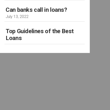
Can banks call in loans?
July 13, 2022
Top Guidelines of the Best
Loans