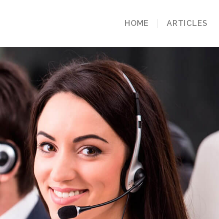
HOME
ARTICLES