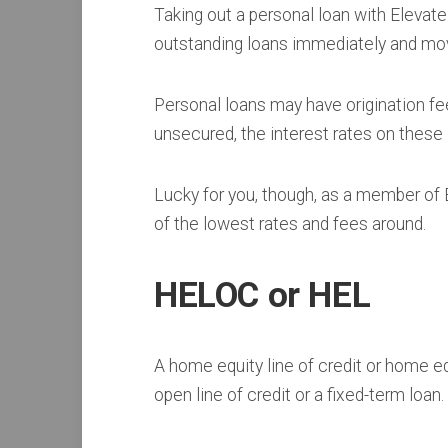
Taking out a personal loan with Elevate 
outstanding loans immediately and move
Personal loans may have origination fee
unsecured, the interest rates on these 
Lucky for you, though, as a member of
of the lowest rates and fees around.
HELOC or HEL
A home equity line of credit or home eq
open line of credit or a fixed-term loan.