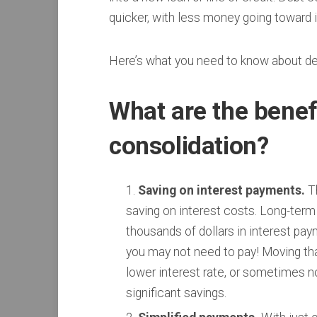
quicker, with less money going toward 
Here’s what you need to know about de
What are the benef
consolidation?
Saving on interest payments.
Th
saving on interest costs. Long-term 
thousands of dollars in interest pay
you may not need to pay! Moving that
lower interest rate, or sometimes no 
significant savings.