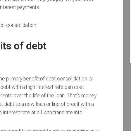
interest payments.
bt consolidation:
its of debt
e primary benefit of debt consolidation is
debt with a high interest rate can cost
ments over the life of the loan. That’s money
 debt to a new loan or line of credit with a
interest rate at all, can translate into