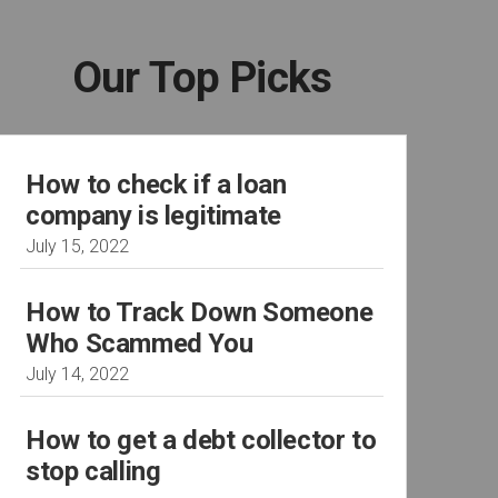
Our Top Picks
How to check if a loan
company is legitimate
July 15, 2022
How to Track Down Someone
Who Scammed You
July 14, 2022
How to get a debt collector to
stop calling