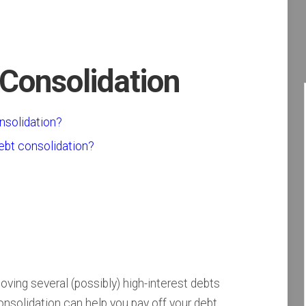
 Consolidation
nsolidation?
ebt consolidation?
ving several (possibly) high-interest debts
consolidation can help you pay off your debt