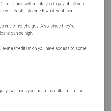
Credit Union will enable you to pay off all your
 your debts into one low-interest loan.
s and other charges. Also, since they’re
loans can be high.
 Elevate Credit Union you have access to some
uity loan uses your home as collateral for an