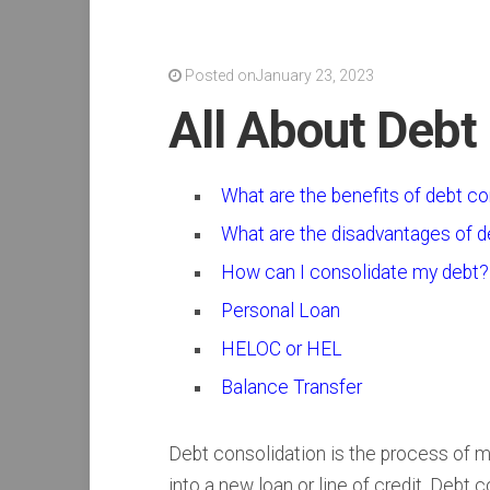
Posted onJanuary 23, 2023
All About Debt
What are the benefits of debt co
What are the disadvantages of d
How can I consolidate my debt?
Personal Loan
HELOC or HEL
Balance Transfer
Debt consolidation is the process of mo
into a new loan or line of credit. Debt 