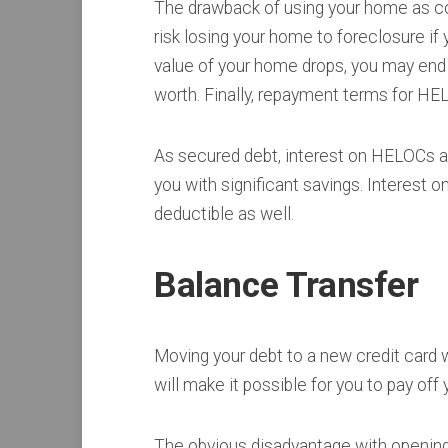
The drawback of using your home as coll
risk losing your home to foreclosure if 
value of your home drops, you may end
worth. Finally, repayment terms for H
As secured debt, interest on HELOCs a
you with significant savings. Interest 
deductible as well.
Balance Transfer
Moving your debt to a new credit card wi
will make it possible for you to pay off
The obvious disadvantage with opening 