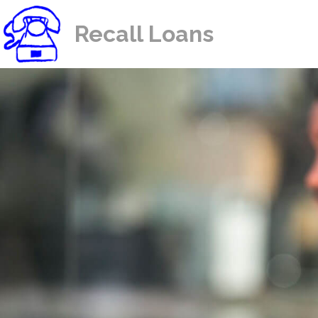
Recall Loans