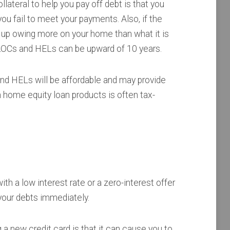
ateral to help you pay off debt is that you
you fail to meet your payments. Also, if the
 up owing more on your home than what it is
ELOCs and HELs can be upward of 10 years.
nd HELs will be affordable and may provide
on home equity loan products is often tax-
th a low interest rate or a zero-interest offer
 your debts immediately.
a new credit card is that it can cause you to