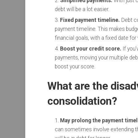
Simplified payments.
With just 
debt will be a lot easier.
Fixed payment timeline.
Debt co
payment timeline. This makes budge
financial goals, with a fixed date fo
Boost your credit score.
If you’
payments, moving your multiple debt
boost your score.
What are the disad
consolidation?
May prolong the payment timeli
can sometimes involve extending th