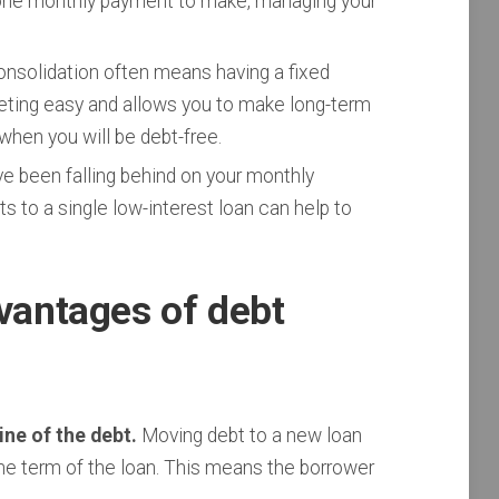
one monthly payment to make, managing your
nsolidation often means having a fixed
ting easy and allows you to make long-term
r when you will be debt-free.
ve been falling behind on your monthly
s to a single low-interest loan can help to
vantages of debt
ne of the debt.
Moving debt to a new loan
e term of the loan. This means the borrower