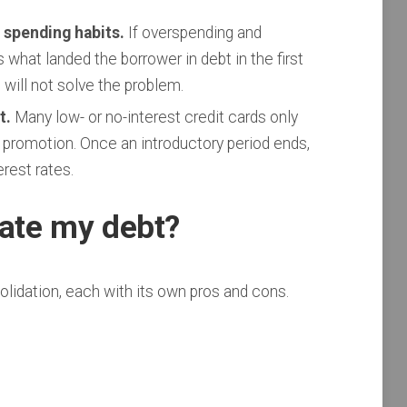
 spending habits.
If overspending and
hat landed the borrower in debt in the first
 will not solve the problem.
t.
Many low- or no-interest credit cards only
 promotion. Once an introductory period ends,
erest rates.
date my debt?
olidation, each with its own pros and cons.