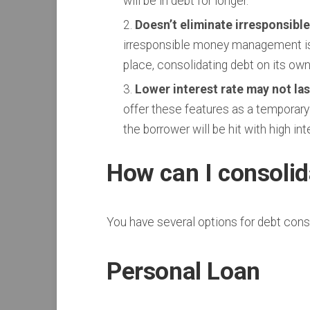
will be in debt for longer.
Doesn’t eliminate irresponsible
irresponsible money management is w
place, consolidating debt on its own
Lower interest rate may not las
offer these features as a temporary
the borrower will be hit with high int
How can I consoli
You have several options for debt cons
Personal Loan